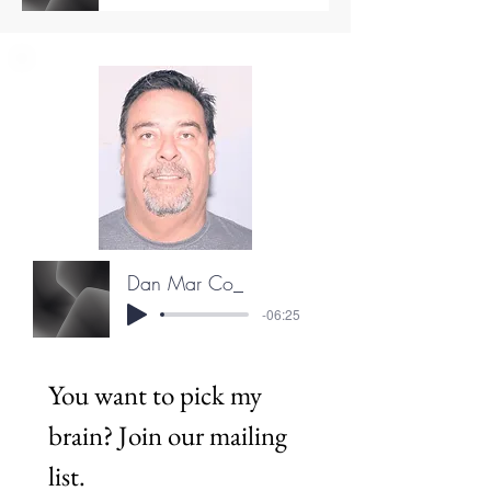
Dan Mar Co_
-06:25
You want to pick my 
brain? Join our mailing 
list.