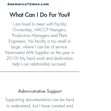
danmarco1@msn.com
What Can I Do For You?
I am hired to meet with Facility
Ownership, HACCP Mangers,
Production Managers and Plant
Engineers. No facility is too small or
large, where I can be of service.
Nominated AMI Supplier on the year in
2010! My hard work and
dedication
help's our relationship succeed.
Administrative Support
Supporting documentation can be hard
to understand, but I have created and