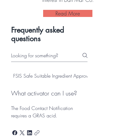
Read More
Frequently asked
questions
FSIS Safe Suitable Ingredient Approved
Antimicrobial
What activator can I use?
The Food Contact Notification
requires a GRAS acid.