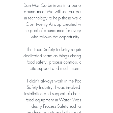
Dan Mar Co believes in a period of
abundance! We will use our power
in technology to help those we can.
Over twenty Ai app created with
the goal of abundance for everyone
who follows the opportunity.
The Food Safety Industry requires
dedicated team as things change in
food safety, process controls, on-
site
support and much more.
I didn't always work in the Food
Safety Industry. I was involved in
installation and support of chemical
feed equipment in Water, Waste,
Industry Process Safety such as
produce, retorts and other water