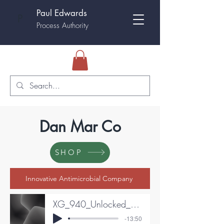
Paul Edwards
P
Process Authority
Dan Mar Co
SHOP
Innovative Antimicrobial Company
XG_940_Unlocked__The_Extreme_Precision_Chemistry_and_Secret_Saf
-13:50