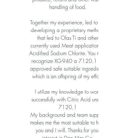
handling of food.
Together my experience, led to my
developing a proprietary methods
that led to Olas Ti and other
currently used Meat application of
Acidified Sodium Chlorite. You may
recognize XG-940 a 7120.1 an
approved safe suitable ingredient,
which is an offspring of my effort.
I utilize my knowledge to work
successfully with Citric Acid under
7120.1
My background and team support
makes me the most suitable to help
you and I will. Thanks for your
interest in Dan Mar Co.