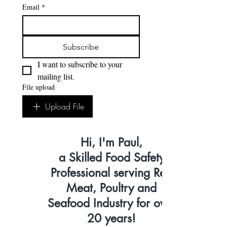
Email
*
Subscribe
I want to subscribe to your 
mailing list.
File upload
Upload File
Hi, I'm Paul,
a Skilled Food Safety
Professional serving Red
Meat, Poultry and
Seafood Industry for over
20 years!