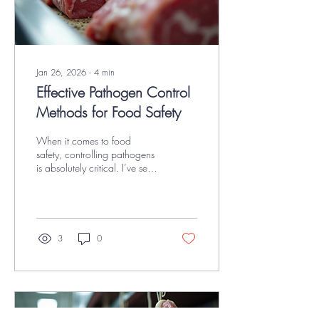
Jan 26, 2026
∙
4
min
Effective Pathogen Control
Methods for Food Safety
When it comes to food
safety, controlling pathogens
is absolutely critical. I’ve seen
firsthand how even small
lapses in hygiene or process
can lead to contamination,
recalls, and worse—health
risks for consumers. If you’re
3
0
working in USDA-inspected
red meat, poultry, or seafood
facilities, you know the stakes
are high. That’s why I want to
share some effective
pathogen control methods