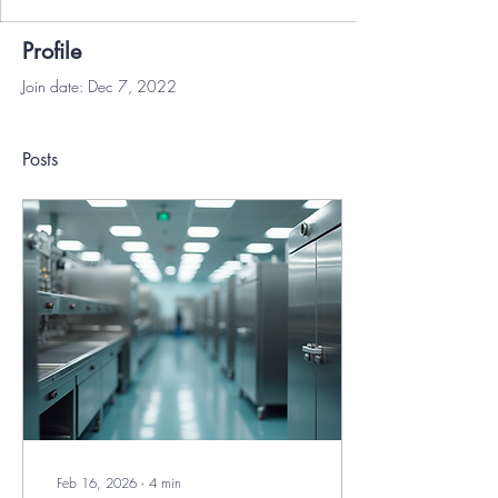
Profile
Join date: Dec 7, 2022
Posts
Feb 16, 2026
∙
4
min