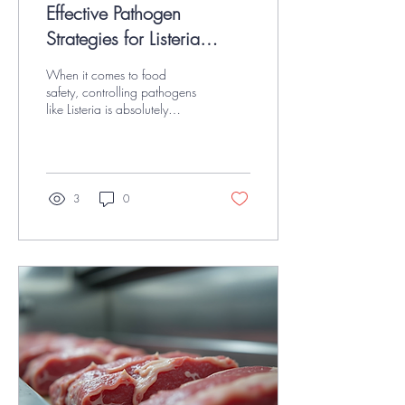
Effective Pathogen
Strategies for Listeria
Control in Food Safety
When it comes to food
safety, controlling pathogens
like Listeria is absolutely
critical. I’ve spent a lot of time
working with USDA-inspected
red meat, poultry, and
seafood facilities, and I can
tell you firsthand that having
3
0
effective pathogen strategies
in place is the difference
between safe food
production and costly recalls.
Listeria monocytogenes is a
sneaky bacterium that can
survive in cold environments
and cause serious illness. So,
how do we keep it in check?
Let’s dive into some...