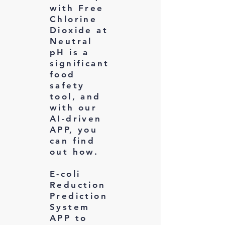
with Free
Chlorine
Dioxide at
Neutral
pH is a
significant
food
safety
tool, and
with our
AI-driven
APP, you
can find
out how.
E-coli
Reduction
Prediction
System
APP to