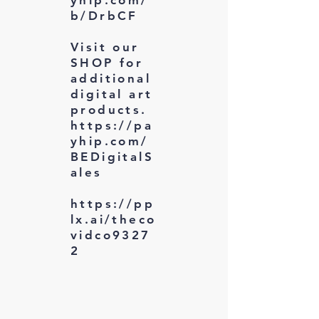
b/DrbCF
Visit our
SHOP for
additional
digital art
products.
https://pa
yhip.com/
BEDigitalS
ales
https://pp
lx.ai/theco
vidco9327
2