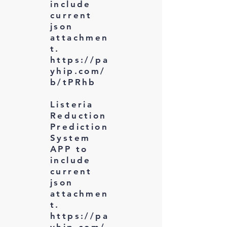
include
current
json
attachmen
t.
https://pa
yhip.com/
b/tPRhb
Listeria
Reduction
Prediction
System
APP to
include
current
json
attachmen
t.
https://pa
yhip.com/