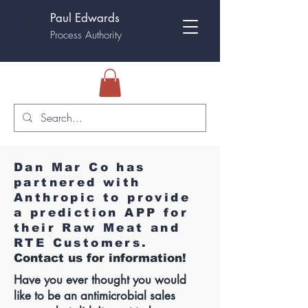
Paul Edwards
P
Process Authority
Dan Mar Co has
partnered with
Anthropic to provide
a prediction APP for
their Raw Meat and
RTE Customers.
Contact us for information!
Have you ever thought you would
like to be an antimicrobial sales