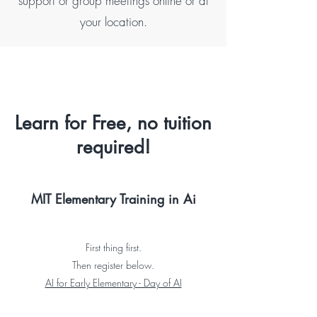
support or group meetings online or at
your location.
Learn for Free, no tuition
required!
MIT Elementary Training in Ai
First thing first.
Then register below.
AI for Early Elementary - Day of AI