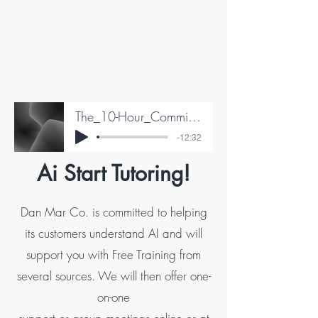
The_10-Hour_Commitment_Test__Paul_Edward
-12:32
Ai Start Tutoring!
Dan Mar Co. is committed to helping
its customers understand AI and will
support you with Free Training from
several sources. We will then offer one-
on-one