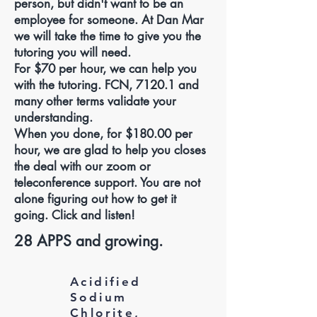
person, but didn't want to be an
employee for someone. At Dan Mar
we will take the time to give you the
tutoring you will need.
For $70 per hour, we can help you
with the tutoring. FCN, 7120.1 and
many other terms validate your
understanding.
When you done, for $180.00 per
hour, we are glad to help you closes
the deal with our zoom or
teleconference support. You are not
alone figuring out how to get it
going. Click and listen!
28 APPS and growing.
Acidified
Sodium
Chlorite,