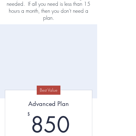
needed. If all you need is less than 15
hours a month, then you don't need a
plan.
Best Value
Advanced Plan
850$
850
$