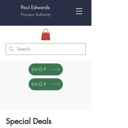
Paul Edwards
P
Process Authority
SHOP
SHOP
Special Deals