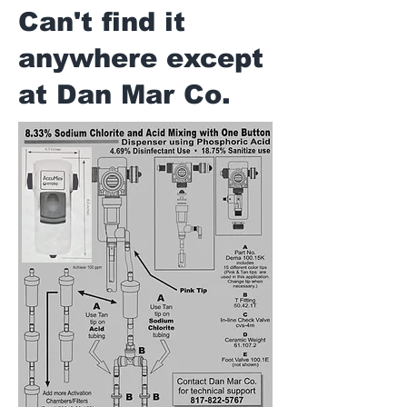
Can't find it
anywhere except
at Dan Mar Co.