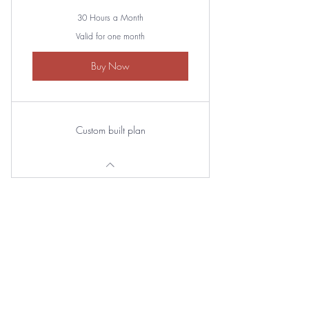
30 Hours a Month
Valid for one month
Buy Now
Custom built plan
Basic Plan
250$
250
$