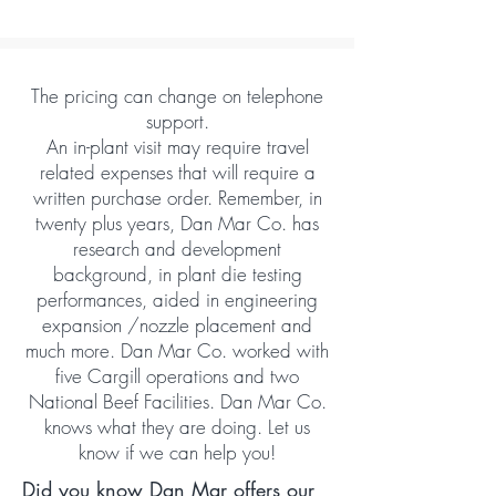
The pricing can change on telephone
support.
An in-plant visit may require travel
related expenses that will require a
written purchase order. Remember, in
twenty plus years, Dan Mar Co. has
research and development
background, in plant die testing
performances, aided in engineering
expansion /nozzle placement and
much more. Dan Mar Co. worked with
five Cargill operations and two
National Beef Facilities. Dan Mar Co.
knows what they are doing. Let us
know if we can help you!
Did you know Dan Mar offers our