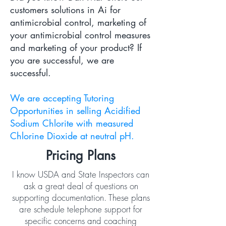
customers solutions in Ai for
antimicrobial control, marketing of
your antimicrobial control measures
and marketing of your product? If
you are successful, we are
successful.
We are accepting Tutoring
Opportunities in selling Acidified
Sodium Chlorite with measured
Chlorine Dioxide at neutral pH.
Pricing Plans
I know USDA and State Inspectors can
ask a great deal of questions on
supporting documentation. These plans
are schedule telephone support for
specific concerns and coaching