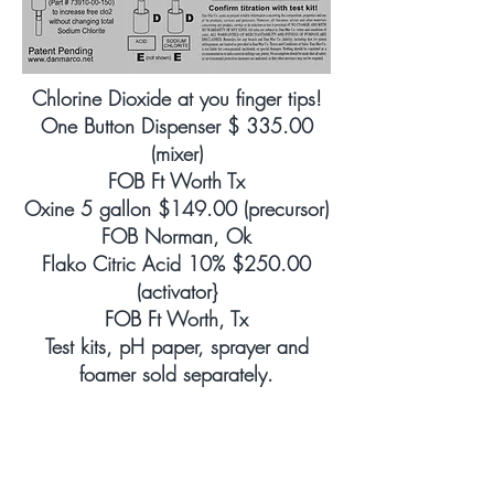
Chlorine Dioxide at you finger tips!
One Button Dispenser $ 335.00
(mixer)
FOB Ft Worth Tx
Oxine 5 gallon $149.00 (precursor)
FOB Norman, Ok
Flako Citric Acid 10% $250.00
(activator}
FOB Ft Worth, Tx
Test kits, pH paper, sprayer and
foamer sold separately.